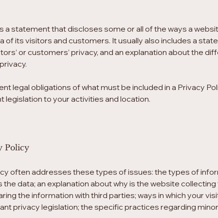
 is a statement that discloses some or all of the ways a websit
f its visitors and customers. It usually also includes a sta
tors’ or customers’ privacy, and an explanation about the di
privacy.
rent legal obligations of what must be included in a Privacy Po
 legislation to your activities and location.
y Policy
icy often addresses these types of issues: the types of infor
ts the data; an explanation about why is the website collectin
aring the information with third parties; ways in which your v
vant privacy legislation; the specific practices regarding mino