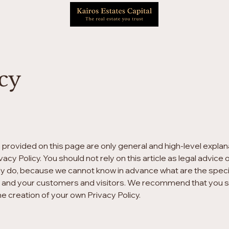
icy
 provided on this page are only general and high-level expla
acy Policy. You should not rely on this article as legal advi
ly do, because we cannot know in advance what are the specifi
 and your customers and visitors. We recommend that you se
he creation of your own Privacy Policy.