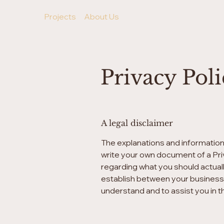
Projects
About Us
Privacy Pol
A legal disclaimer
The explanations and information
write your own document of a Priv
regarding what you should actual
establish between your business
understand and to assist you in t