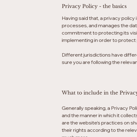
Privacy Policy - the basics
Having said that, a privacy policy
processes, and manages the data o
commitment to protecting its visi
implementing in order to protect 
Different jurisdictions have diffe
sure you are following the relevant
What to include in the Privac
Generally speaking, a Privacy Pol
and the manner in which it collec
are the website’s practices on sh
their rights according to the rele