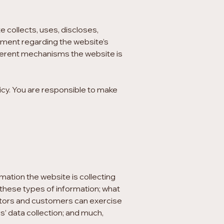
e collects, uses, discloses,
tement regarding the website’s
fferent mechanisms the website is
licy. You are responsible to make
mation the website is collecting
g these types of information; what
isitors and customers can exercise
rs’ data collection; and much,