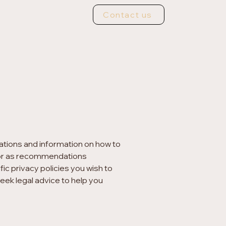
Contact us
nations and information on how to
ce or as recommendations
c privacy policies you wish to
ek legal advice to help you