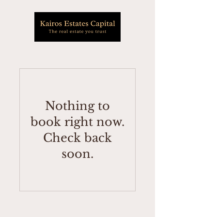
Nothing to
book right now.
Check back
soon.